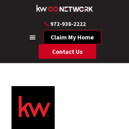
972-938-2222
Claim My Home
Contact Us