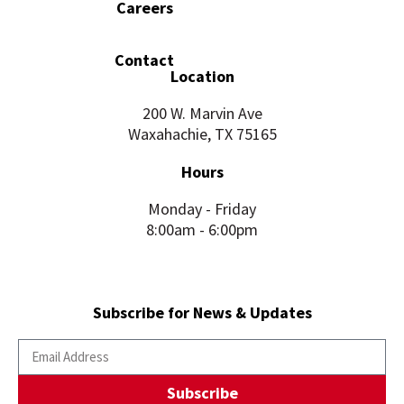
Careers
Contact
Location
200 W. Marvin Ave
Waxahachie, TX 75165
Hours
Monday - Friday
8:00am - 6:00pm
Subscribe for News & Updates
Subscribe