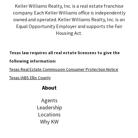
Keller Williams Realty, Inc. is a real estate franchise
company. Each Keller Williams office is independently
owned and operated. Keller Williams Realty, Inc. is an
Equal Opportunity Employer and supports the Fair
Housing Act.
Texas law requires all real estate licensees to give the
following information:
Texas Real Estate Commission Consumer Protection Notice
Texas IABS Ellis County
About
Agents
Leadership
Locations
Why KW