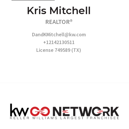
Kris Mitchell
REALTOR®
DandKMitchell@kw.com
+12142130511
License 749589 (TX)