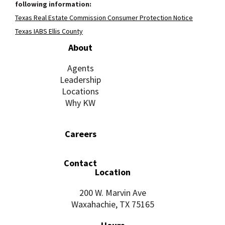
following information:
Texas Real Estate Commission Consumer Protection Notice
Texas IABS Ellis County
About
Agents
Leadership
Locations
Why KW
Careers
Contact
Location
200 W. Marvin Ave
Waxahachie, TX 75165