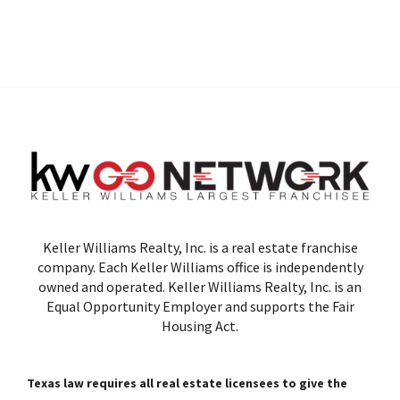
Keller Williams Realty, Inc. is a real estate franchise
company. Each Keller Williams office is independently
owned and operated. Keller Williams Realty, Inc. is an
Equal Opportunity Employer and supports the Fair
Housing Act.
Texas law requires all real estate licensees to give the