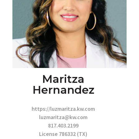
Maritza
Hernandez
https://luzmaritza.kw.com
luzmaritza@kw.com
817.403.2199
License 786332 (TX)