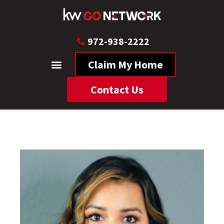
972-938-2222
Claim My Home
Contact Us