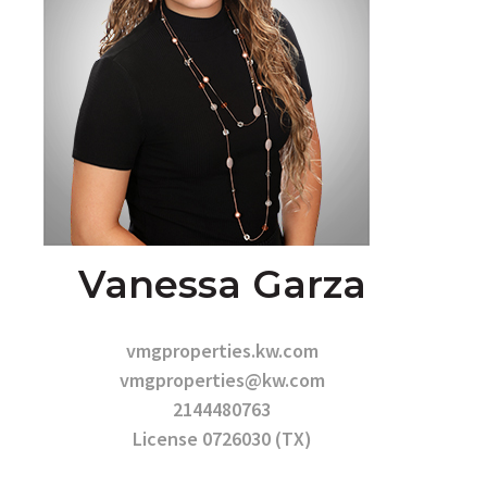
Vanessa Garza
vmgproperties.kw.com
vmgproperties@kw.com
2144480763
License 0726030 (TX)