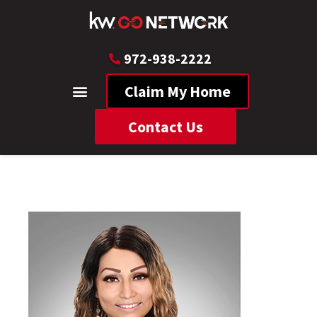
972-938-2222
Claim My Home
Contact Us