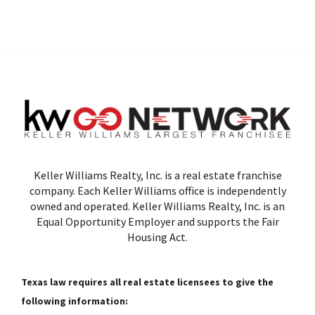
Keller Williams Realty, Inc. is a real estate franchise
company. Each Keller Williams office is independently
owned and operated. Keller Williams Realty, Inc. is an
Equal Opportunity Employer and supports the Fair
Housing Act.
Texas law requires all real estate licensees to give the
following information: