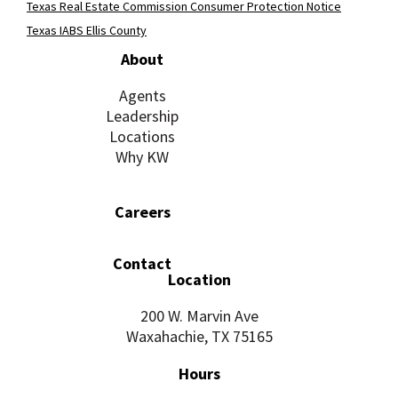
Texas Real Estate Commission Consumer Protection Notice
Texas IABS Ellis County
About
Agents
Leadership
Locations
Why KW
Careers
Contact
Location
200 W. Marvin Ave
Waxahachie, TX 75165
Hours