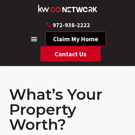
972-938-2222
Claim My Home
Contact Us
What’s Your
Property
Worth?