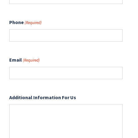
Phone
(Required)
Email
(Required)
Additional Information For Us