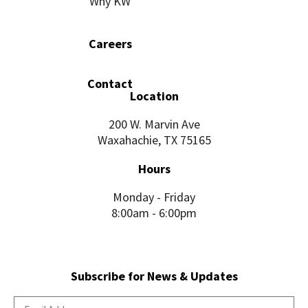
Why KW
Careers
Contact
Location
200 W. Marvin Ave
Waxahachie, TX 75165
Hours
Monday - Friday
8:00am - 6:00pm
Subscribe for News & Updates