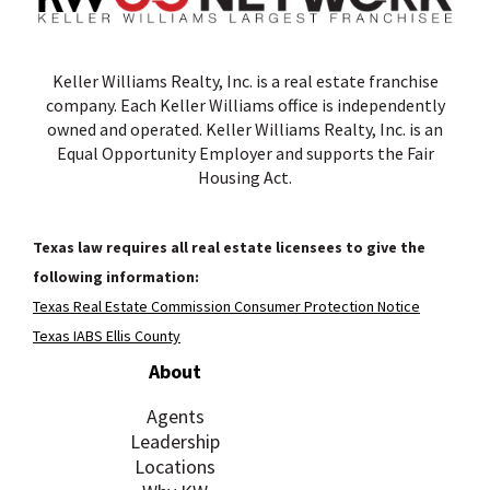
Keller Williams Realty, Inc. is a real estate franchise
company. Each Keller Williams office is independently
owned and operated. Keller Williams Realty, Inc. is an
Equal Opportunity Employer and supports the Fair
Housing Act.
Texas law requires all real estate licensees to give the
following information:
Texas Real Estate Commission Consumer Protection Notice
Texas IABS Ellis County
About
Agents
Leadership
Locations