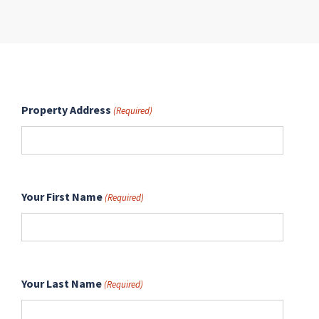
Property Address
(Required)
Your First Name
(Required)
Your Last Name
(Required)