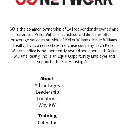
GO is the common ownership of 14 independently owned and
operated Keller Williams franchise and does not ofter
brokerage services outside of Keller Williams. Keller Williams
Realty, Inc. is a real estate franchise company. Each Keller
Williams office is independently owned and operated. Keller
Williams Realty, Inc. is an Equal Opportunity Employer and
supports the Fair Housing Act.
About
Advantages
Leadership
Locations
Why KW
Training
Calendar