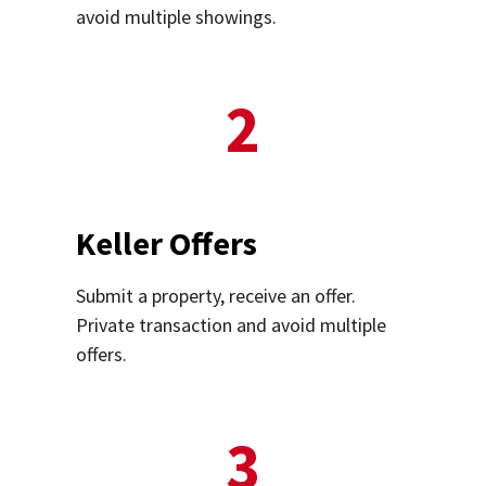
avoid multiple showings.
2
Keller Offers
Submit a property, receive an offer.
Private transaction and avoid multiple
offers.
3