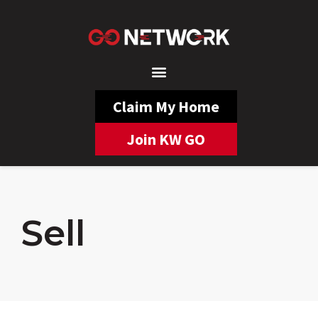
Claim My Home
Join KW GO
Sell