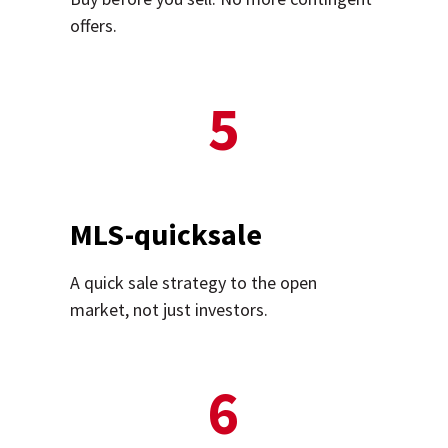
offers.
5
MLS-quicksale
A quick sale strategy to the open
market, not just investors.
6