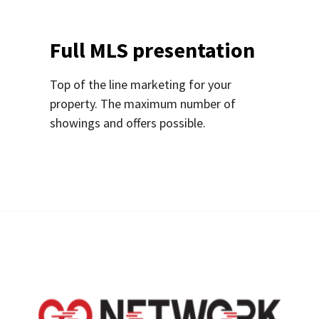
Full MLS presentation
Top of the line marketing for your
property. The maximum number of
showings and offers possible.