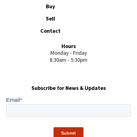
Buy
Sell
Contact
Hours
Monday - Friday
8:30am - 5:30pm
Subscribe for News & Updates