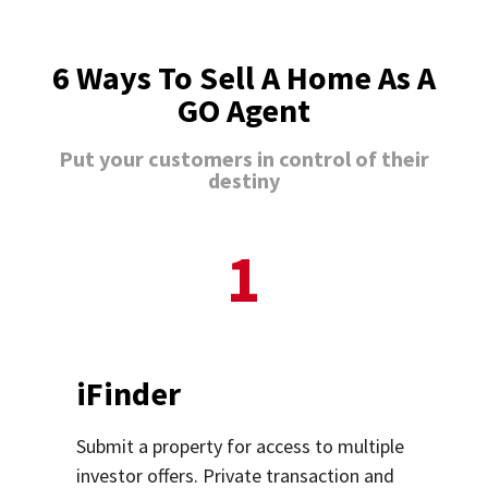
6 Ways To Sell A Home As A
GO Agent
Put your customers in control of their
destiny
1
iFinder
Submit a property for access to multiple
investor offers. Private transaction and