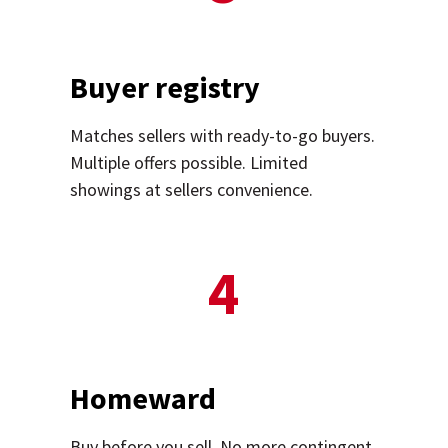
Buyer registry
Matches sellers with ready-to-go buyers.
Multiple offers possible. Limited
showings at sellers convenience.
4
Homeward
Buy before you sell. No more contingent